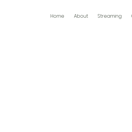
Home
About
Streaming