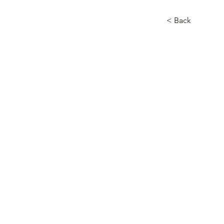
< Back