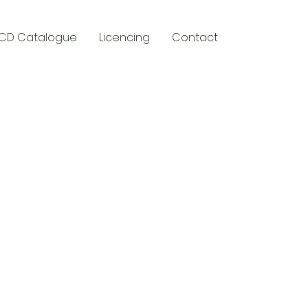
CD Catalogue
Licencing
Contact