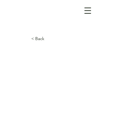
< Back