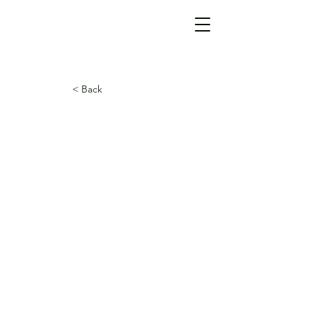
< Back