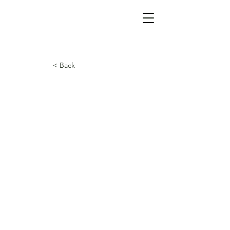
< Back