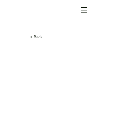
< Back