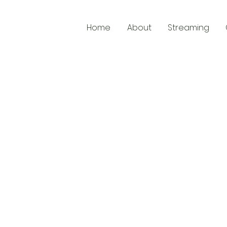
Home
About
Streaming