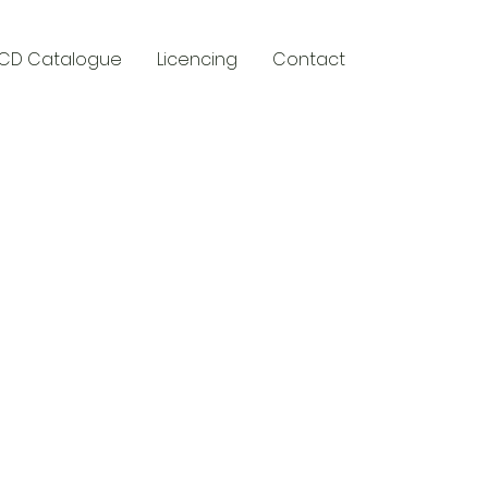
CD Catalogue
Licencing
Contact