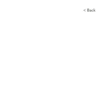
< Back