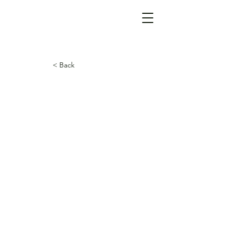
< Back