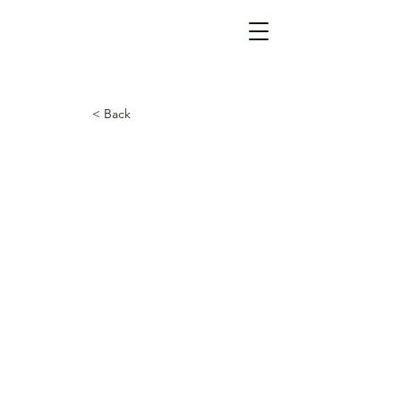
< Back