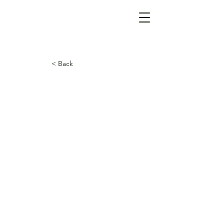
< Back