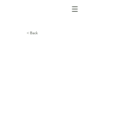
< Back