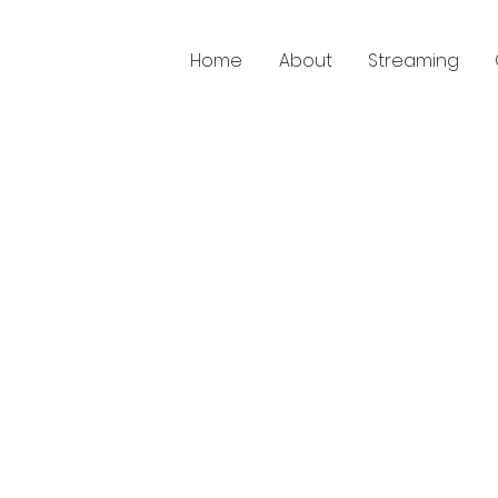
Home
About
Streaming