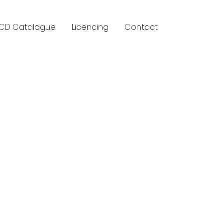
CD Catalogue
Licencing
Contact