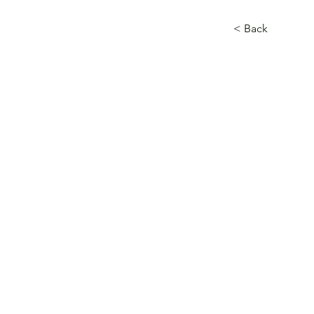
< Back