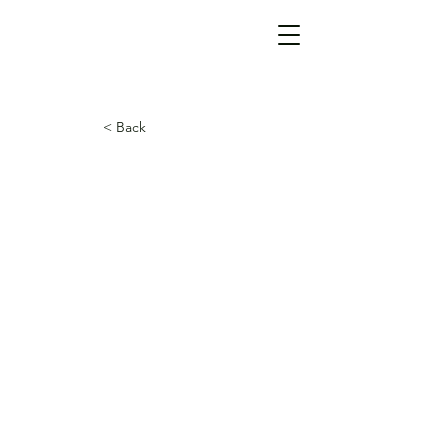
< Back