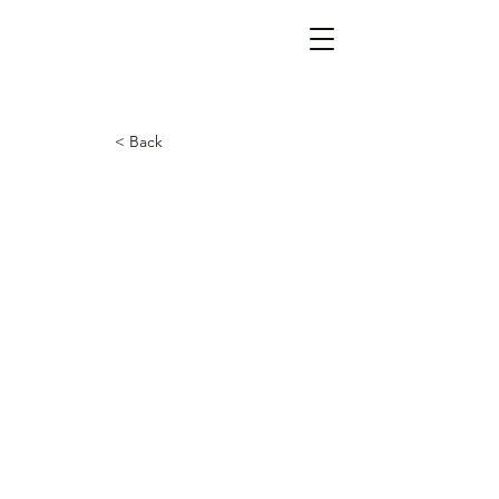
< Back