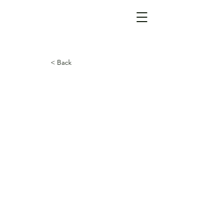
< Back