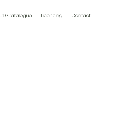
CD Catalogue
Licencing
Contact