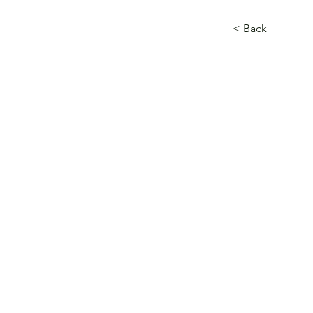
< Back