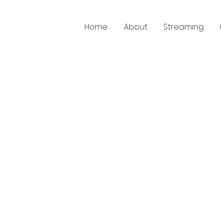
Home
About
Streaming