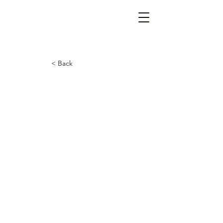
< Back