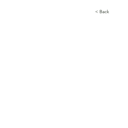
< Back