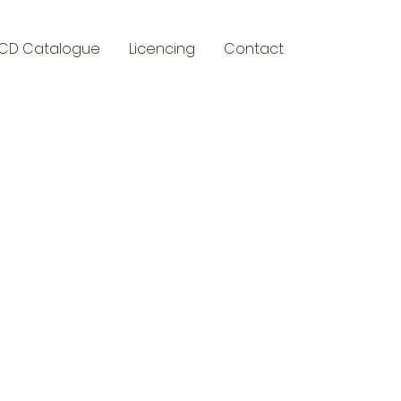
CD Catalogue
Licencing
Contact