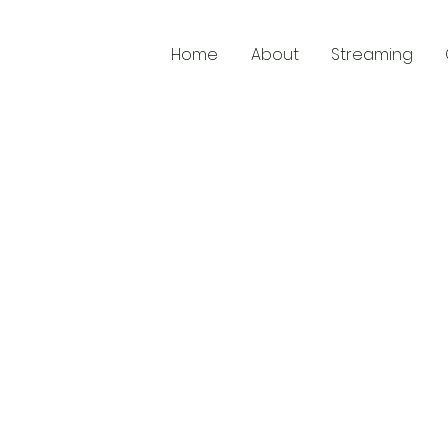
Home
About
Streaming