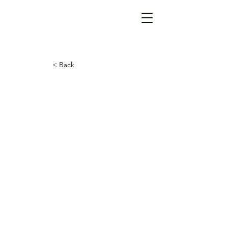
< Back