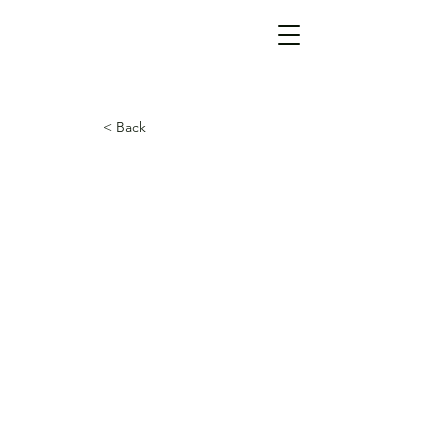
< Back