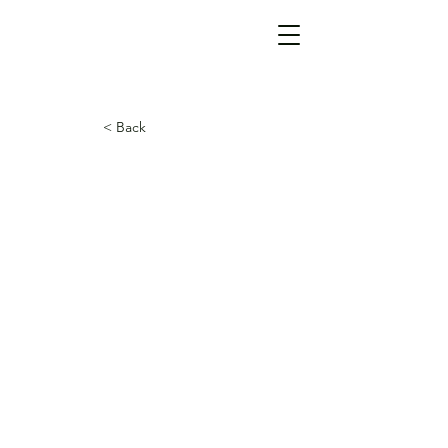
< Back