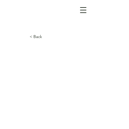
< Back