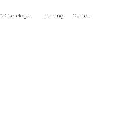
CD Catalogue
Licencing
Contact