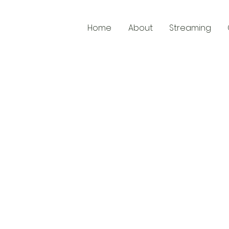
Home
About
Streaming