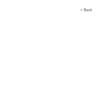
< Back