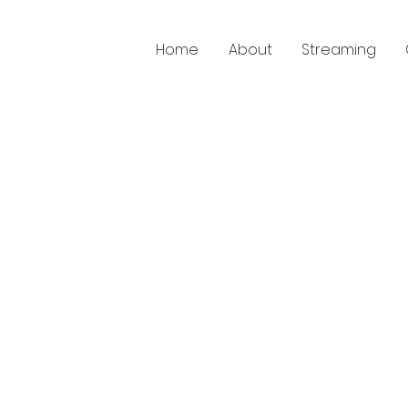
Home
About
Streaming