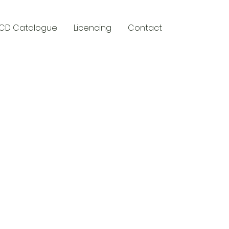
CD Catalogue
Licencing
Contact