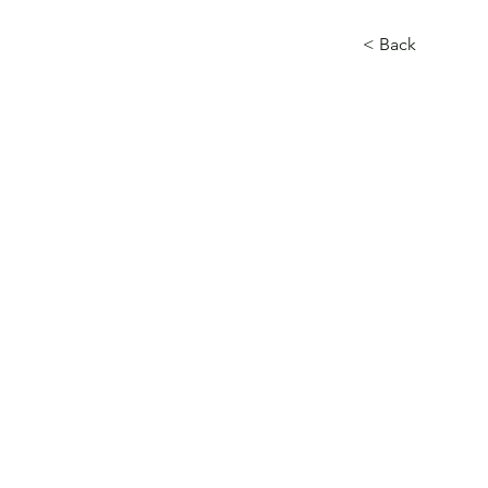
< Back