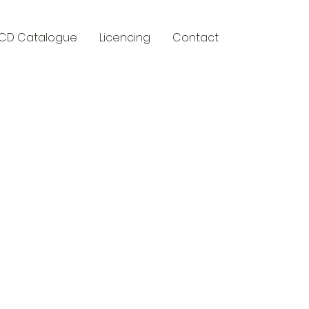
CD Catalogue
Licencing
Contact