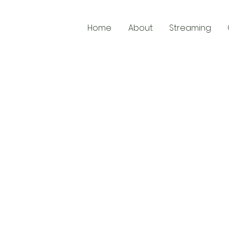
Home
About
Streaming