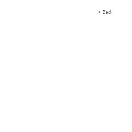
< Back