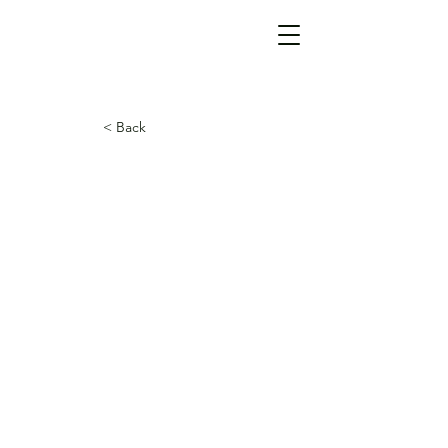
< Back