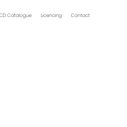
CD Catalogue
Licencing
Contact