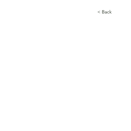
< Back