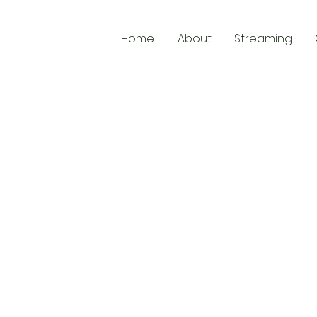
Home
About
Streaming