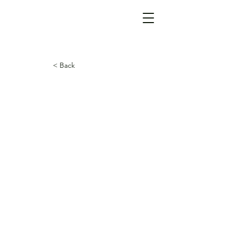
< Back