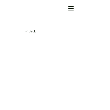
< Back