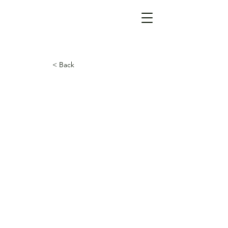
< Back