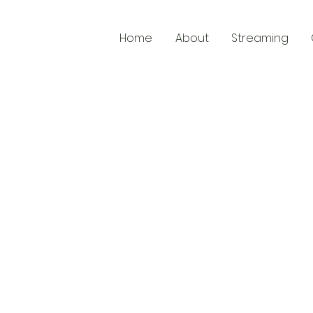
Home
About
Streaming