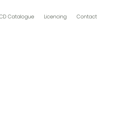
CD Catalogue
Licencing
Contact