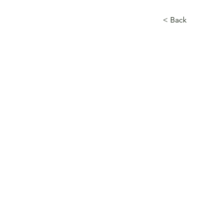
< Back