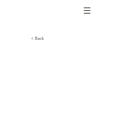
< Back