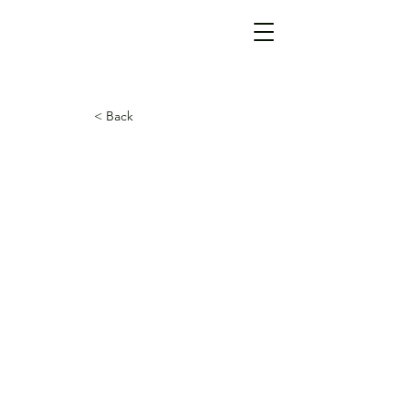
< Back