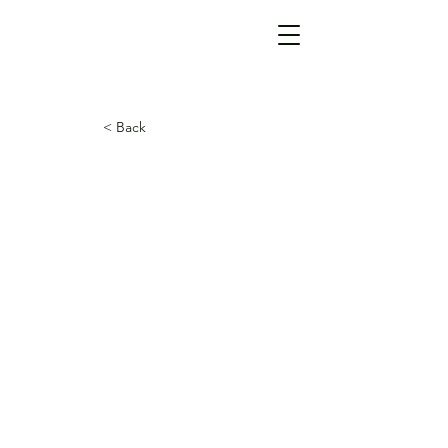
< Back