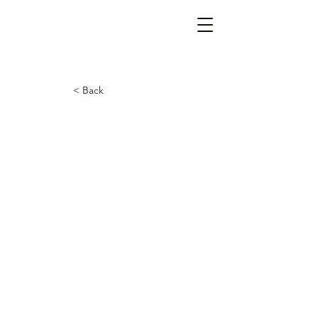
< Back