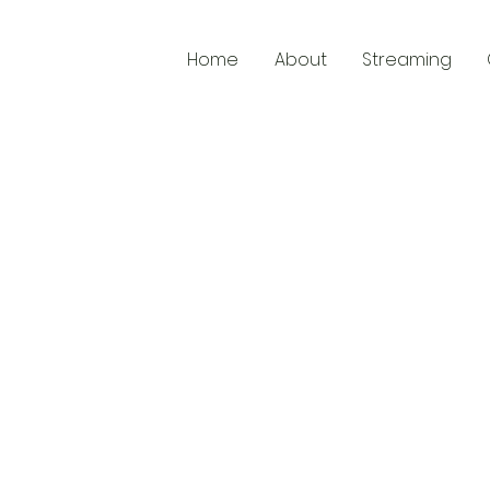
Home
About
Streaming