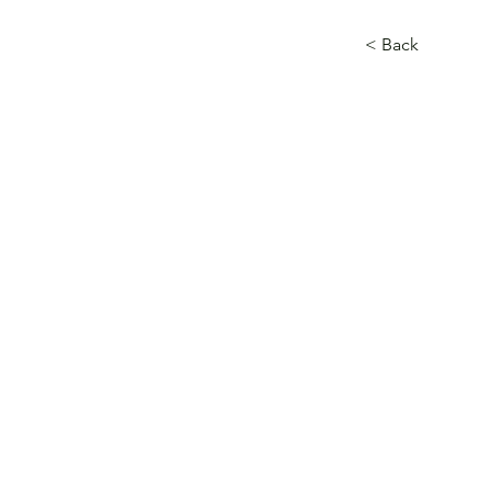
< Back