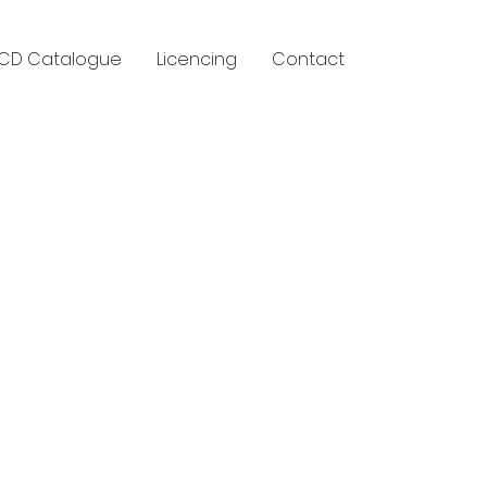
CD Catalogue
Licencing
Contact