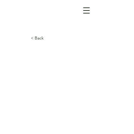
< Back