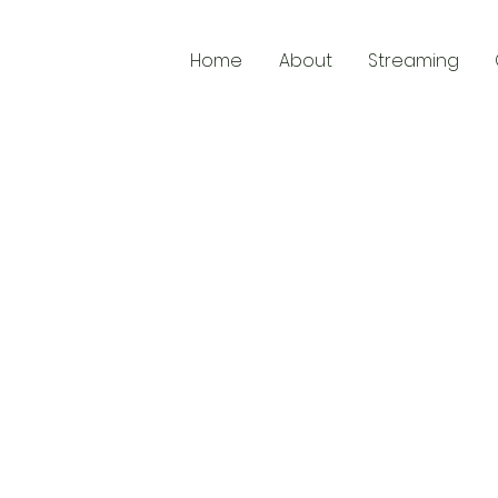
Home
About
Streaming