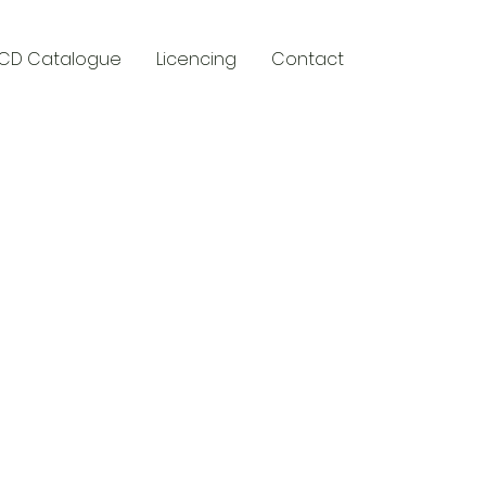
CD Catalogue
Licencing
Contact