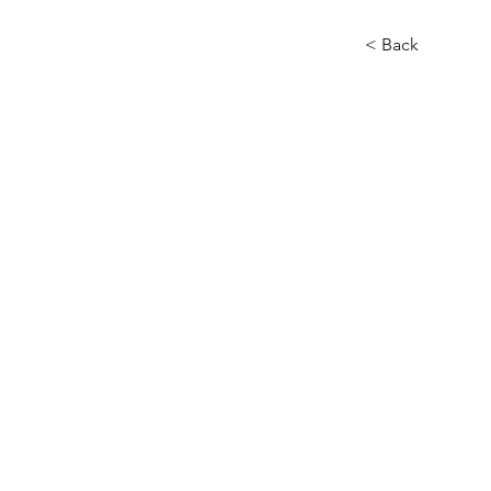
< Back