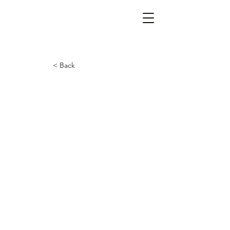
< Back