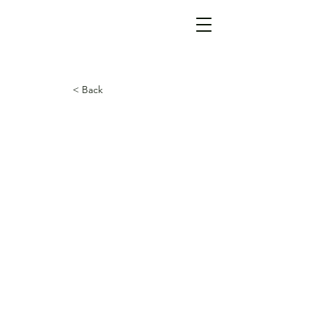
< Back