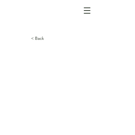
< Back