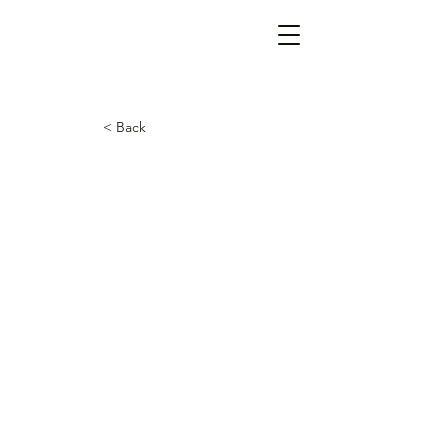
< Back