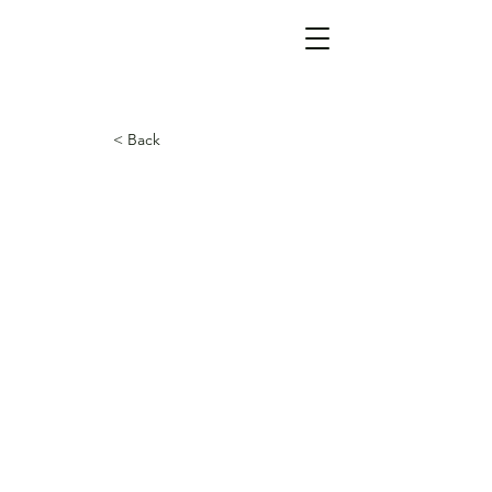
< Back