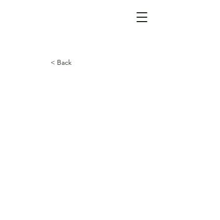
< Back