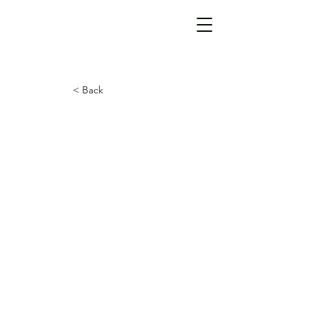
< Back