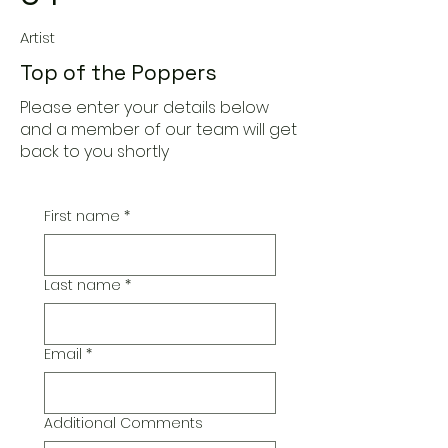
Artist
Top of the Poppers
Please enter your details below
and a member of our team will get
back to you shortly
First name
*
Last name
*
Email
*
Additional Comments