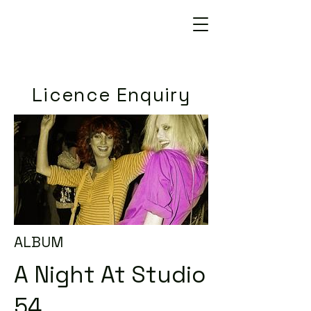
Licence Enquiry
ALBUM
A Night At Studio
54