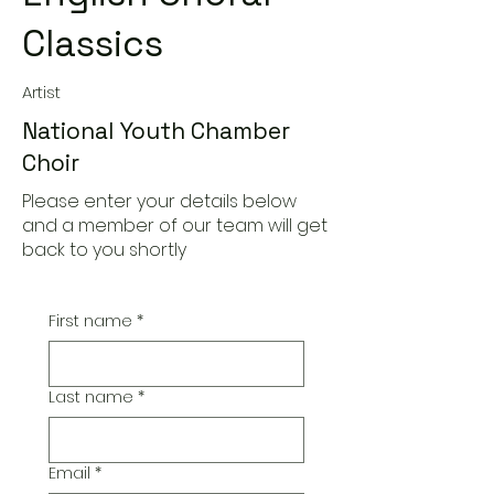
Classics
Artist
National Youth Chamber
Choir
Please enter your details below
and a member of our team will get
back to you shortly
First name
*
Last name
*
Email
*