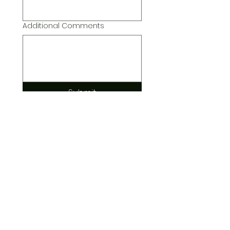
Additional Comments
Submit