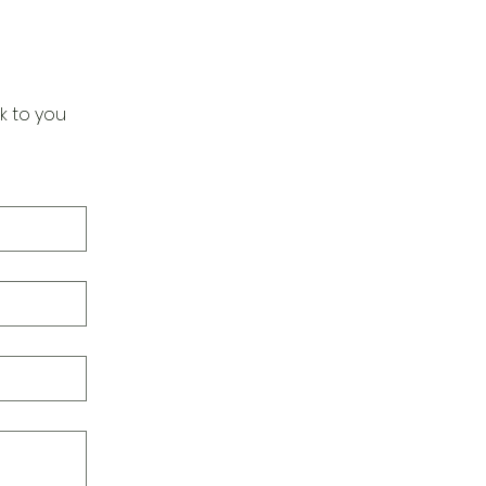
k to you