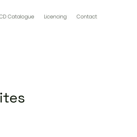
CD Catalogue
Licencing
Contact
y
ites