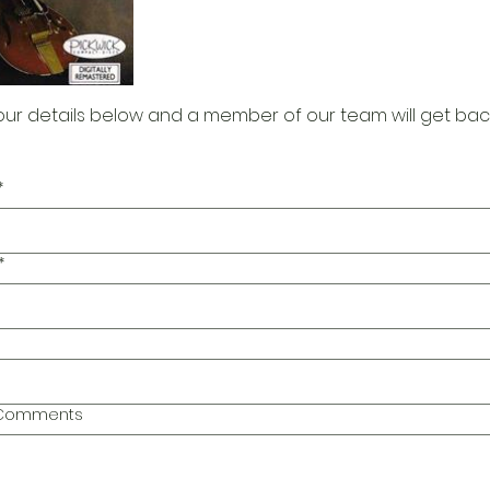
our details below and a member of our team will get bac
*
*
l Comments