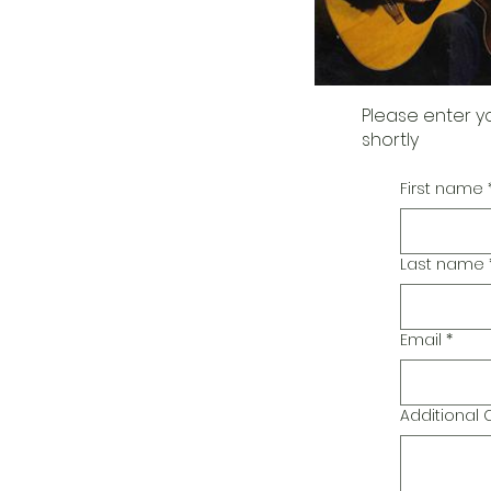
Please enter y
shortly
First name
Last name
Email
*
Additiona