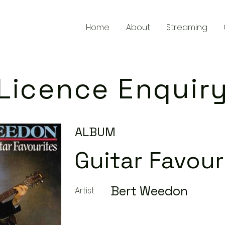
Home
About
Streaming
Licence Enquir
ALBUM
Guitar Favour
Bert Weedon
Artist