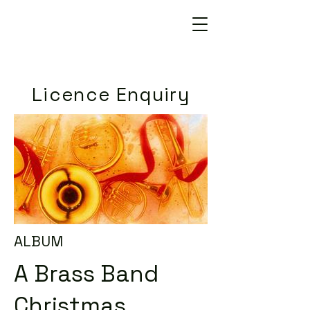
Licence Enquiry
ALBUM
A Brass Band
Christmas