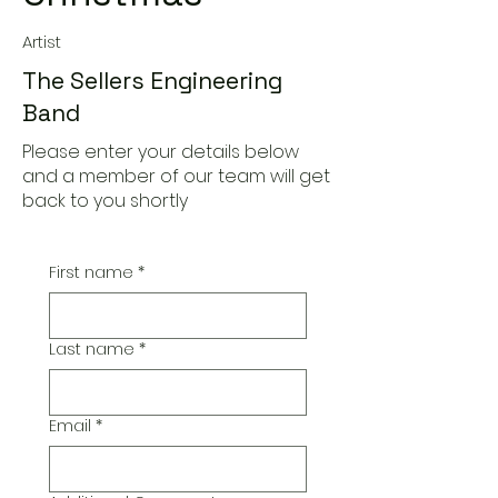
Artist
The Sellers Engineering
Band
Please enter your details below
and a member of our team will get
back to you shortly
First name
*
Last name
*
Email
*