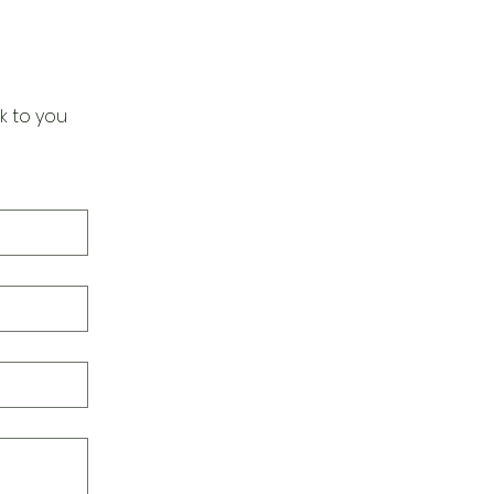
k to you