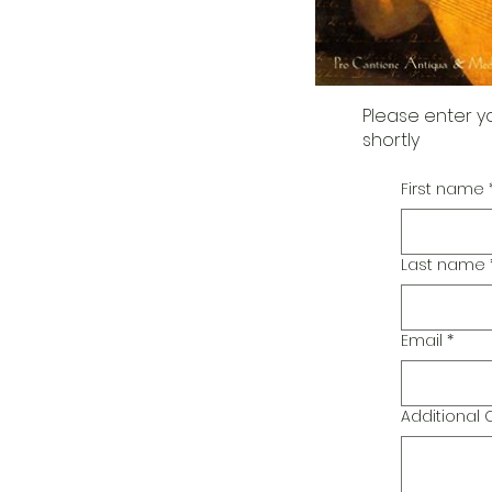
Please enter y
shortly
First name
Last name
Email
*
Additiona