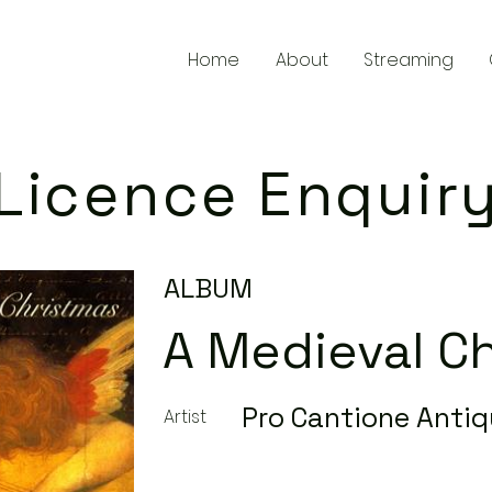
Home
About
Streaming
Licence Enquir
ALBUM
A Medieval C
Pro Cantione Anti
Artist