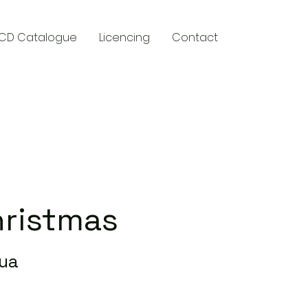
CD Catalogue
Licencing
Contact
y
hristmas
qua