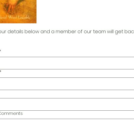
our details below and a member of our team will get bac
*
*
l Comments