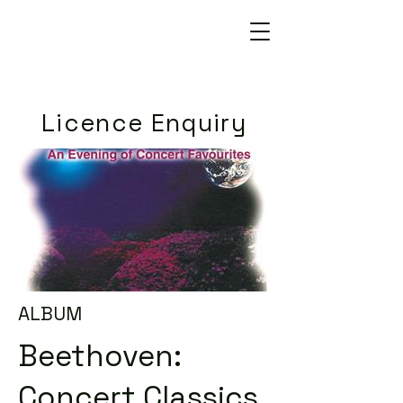
Licence Enquiry
ALBUM
Beethoven:
Concert Classics