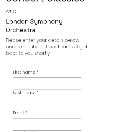
Artist
London Symphony
Orchestra
Please enter your details below
and a member of our team will get
back to you shortly
First name
*
Last name
*
Email
*